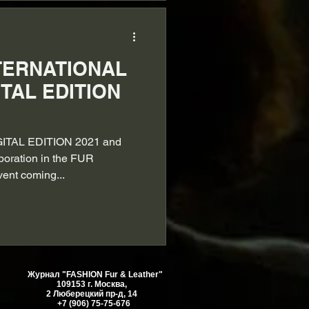
TERNATIONAL
ITAL EDITION
GITAL EDITION 2021 and
aboration in the FUR
vent coming...
Журнал "FASHION Fur & Leather"
109153 г. Москва,
2 Люберецкий пр-д, 14
+7 (906) 75-75-676