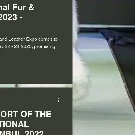
nal Fur &
2023 -
r and Leather Expo comes to
y 22 - 24 2023, promising
ORT OF THE
TIONAL
NBUL 2022