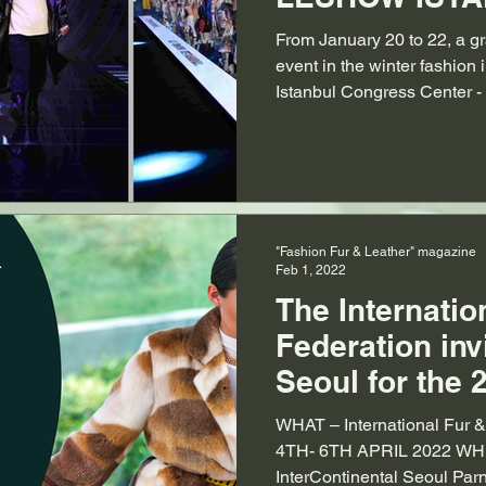
From January 20 to 22, a gr
event in the winter fashion 
Istanbul Congress Center - t
"Fashion Fur & Leather" magazine
Feb 1, 2022
The Internatio
Federation inv
Seoul for the 
International 
WHAT – International Fur
Expo
4TH- 6TH APRIL 2022 WH
InterContinental Seoul Parn