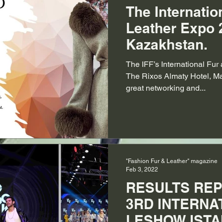
The Internatio
Leather Expo 
Kazakhstan.
The IFF’s International Fu
The Rixos Almaty Hotel, Ma
great networking and...
"Fashion Fur & Leather" magazine
Feb 3, 2022
RESULTS REP
3RD INTERNA
LESHOW ISTA