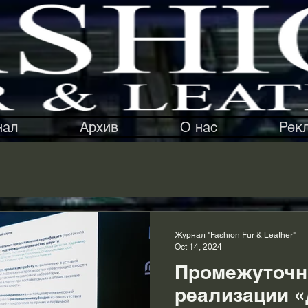
нал
Архив
О нас
Рек
Журнал "Fashion Fur & Leather"
Oct 14, 2024
Промежуточн
реализации 