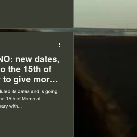
O: new dates,
o the 15th of
 to give more
led its dates and is going
the 15th of March at
ry with...