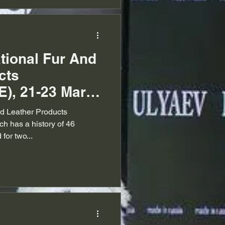
ational Fur And
cts
E), 21-23 March
nd Leather Products
ch has a history of 46
for two...