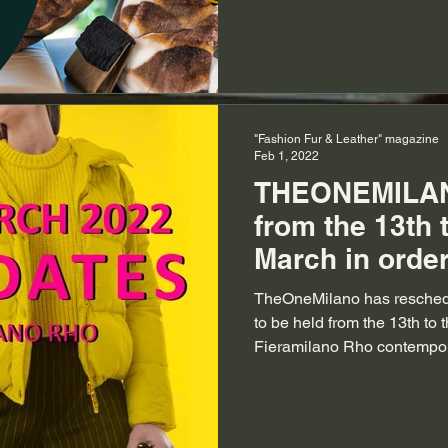
"Fashion Fur & Leather" magazine
Feb 1, 2022
THEONEMILAN
from the 13th t
March in order
for business
TheOneMilano has reschedu
to be held from the 13th to 
Fieramilano Rho contempora