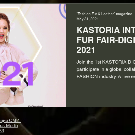
"Fashion Fur & Leather" magazine
May 31, 2021
KASTORIA IN
FUR FAIR-DIG
2021
Join the 1st KASTORIA DI
participate in a global coll
FASHION industry. A live e
рации СМИ
ass Media
83