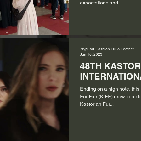
expectations and...
Журнал "Fashion Fur & Leather"
Jun 10, 2023
48TH KASTOR
INTERNATIONA
Ending on a high note, this 
Fur Fair (KIFF) drew to a c
Kastorian Fur...