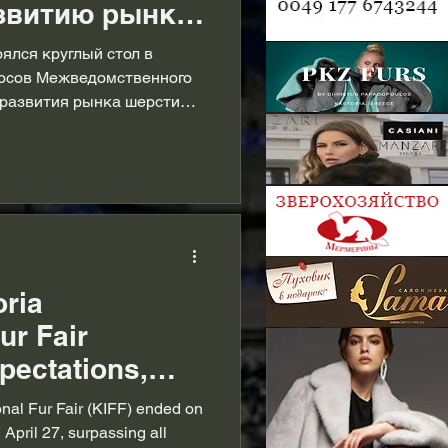
звитию рынка
или на
оялся круглый стол в
осов Межведомственного
 развития рынка шерсти
ного штаба в
oria
ur Fair
pectations,
s role in the
onal Fur Fair (KIFF) ended on
industry
 April 27, surpassing all