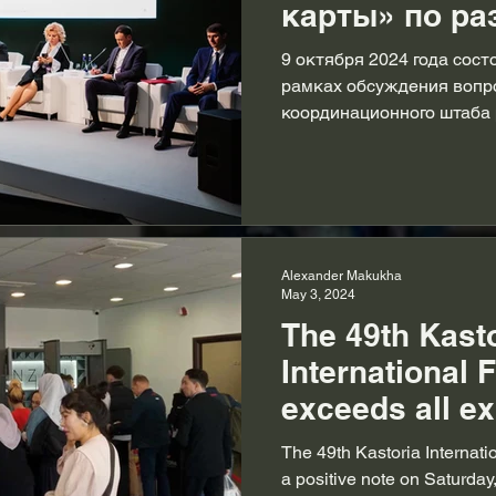
карты» по ра
шерсти обсуд
9 октября 2024 года сост
заседании
рамках обсуждения вопр
координационного штаба
координацион
на...
Москве.
Alexander Makukha
May 3, 2024
The 49th Kast
International F
exceeds all ex
highlighting it
The 49th Kastoria Internati
worldwide fur 
a positive note on Saturday,