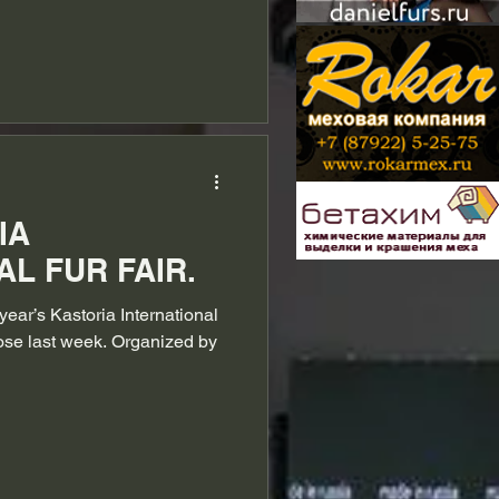
IA
L FUR FAIR.
year’s Kastoria International
lose last week. Organized by