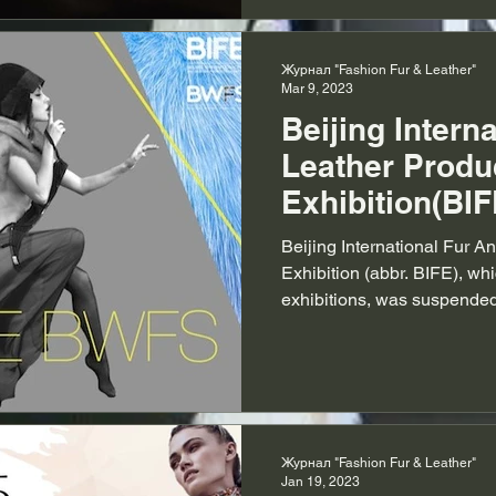
Журнал "Fashion Fur & Leather"
Mar 9, 2023
Beijing Intern
Leather Produ
Exhibition(BIF
2023
Beijing International Fur A
Exhibition (abbr. BIFE), whi
exhibitions, was suspended 
Журнал "Fashion Fur & Leather"
Jan 19, 2023