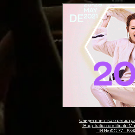
Свидетельство о регист
Registration certificate M
ПИ № ФС 77 - 684