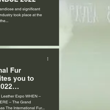
andiose and significant
industry took place at the
he...
nal Fur
ites you to
2022
Fur & Leather
 & Leather Expo WHEN –
ERE – The Grand
as The International Fur...