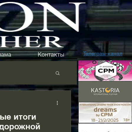
Телеграм-канал
лама
Контакты
ые итоги
«дорожной