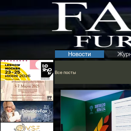
Новости
Жур
Все посты