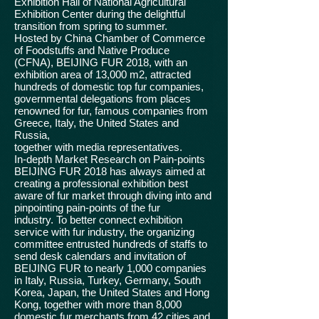
Exhibition Hall of National Agricultural
Exhibition Center during the delightful
transition from spring to summer.
Hosted by China Chamber of Commerce
of Foodstuffs and Native Produce
(CFNA), BEIJING FUR 2018, with an
exhibition area of 13,000 m2, attracted
hundreds of domestic top fur companies,
governmental delegations from places
renowned for fur, famous companies from
Greece, Italy, the United States and
Russia,
together with media representatives.
In-depth Market Research on Pain-points
BEIJING FUR 2018 has always aimed at
creating a professional exhibition best
aware of fur market through diving into and
pinpointing pain-points of the fur
industry. To better connect exhibition
service with fur industry, the organizing
committee entrusted hundreds of staffs to
send desk calendars and invitation of
BEIJING FUR to nearly 1,000 companies
in Italy, Russia, Turkey, Germany, South
Korea, Japan, the United States and Hong
Kong, together with more than 8,000
domestic fur merchants from 42 cities and