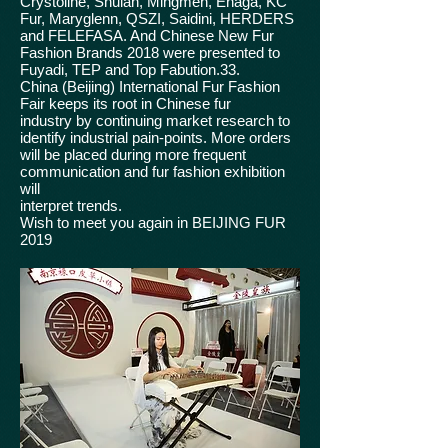
Crystoline, Shulan, Mingmen, Enaga, KC
Fur, Maryglenn, QSZI, Saidini, HERDERS
and FELEFASA. And Chinese New Fur
Fashion Brands 2018 were presented to
Fuyadi, TEP and Top Fabution.33.
China (Beijing) International Fur Fashion
Fair keeps its root in Chinese fur
industry by continuing market research to
identify industrial pain-points. More orders
will be placed during more frequent
communication and fur fashion exhibition
will
interpret trends.
Wish to meet you again in BEIJING FUR
2019