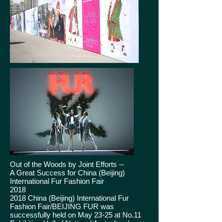
Out of the Woods by Joint Efforts --
A Great Success for China (Beijing)
International Fur Fashion Fair
2018
2018 China (Beijing) International Fur
Fashion Fair/BEIJING FUR was
successfully held on May 23-25 at No.11