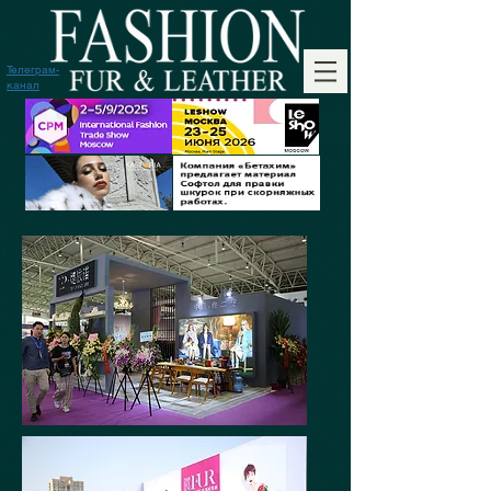
Телеграм-
канал