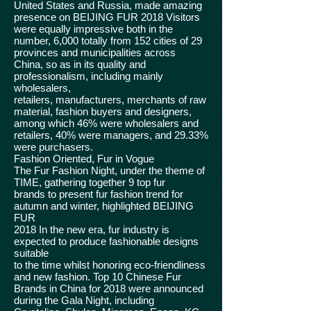
United States and Russia, made amazing
presence on BEIJING FUR 2018 Visitors
were equally impressive both in the
number, 6,000 totally from 152 cities of 29
provinces and municipalities across
China, so as in its quality and
professionalism, including mainly
wholesalers,
retailers, manufacturers, merchants of raw
material, fashion buyers and designers,
among which 46% were wholesalers and
retailers, 40% were managers, and 29.33%
were purchasers.
Fashion Oriented, Fur in Vogue
The Fur Fashion Night, under the theme of
TIME, gathering together 9 top fur
brands to present fur fashion trend for
autumn and winter, highlighted BEIJING
FUR
2018 In the new era, fur industry is
expected to produce fashionable designs
suitable
to the time whilst honoring eco-friendliness
and new fashion. Top 10 Chinese Fur
Brands in China for 2018 were announced
during the Gala Night, including