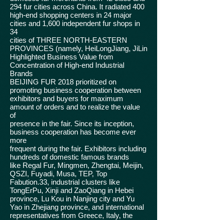
294 fur cities across China. It radiated 400
high-end shopping centers in 24 major
cities and 1,600 independent fur shops in
34
cities of THREE NORTH-EASTERN
PROVINCES (namely, HeiLongJiang, JiLin
Highlighted Business Value from
Concentration of High-end Industrial
Brands
BEIJING FUR 2018 prioritized on
promoting business cooperation between
exhibitors and buyers for maximum
amount of orders and to realize the value
of
presence in the fair. Since its inception,
business cooperation has become ever
more
frequent during the fair. Exhibitors including
hundreds of domestic famous brands
like Regal Fur, Mingmen, Zhengtai, Meijin,
QSZI, Fuyadi, Musa, TEP, Top
Fabution.33, industrial clusters like
TongErPu, Xinji and ZaoQiang in Hebei
province, Lu Kou in Nanjing city and Yu
Yao in Zhejiang province, and international
representatives from Greece, Italy, the